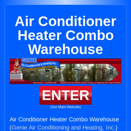
Air Conditioner
Heater Combo
Warehouse
ENTER
(Our Main Website)
Air Conditioner Heater Combo Warehouse
(
Genie Air Conditioning and Heating, Inc.
)