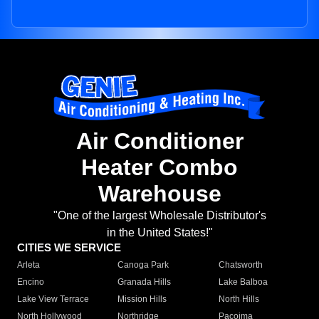
Air Conditioner
Heater Combo
Warehouse
"One of the largest Wholesale Distributor's
in the United States!"
CITIES WE SERVICE
Arleta
Canoga Park
Chatsworth
Encino
Granada Hills
Lake Balboa
Lake View Terrace
Mission Hills
North Hills
North Hollywood
Northridge
Pacoima