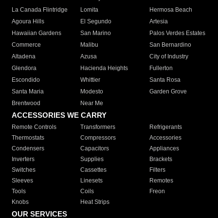
La Canada Flintridge
Lomita
Hermosa Beach
Agoura Hills
El Segundo
Artesia
Hawaiian Gardens
San Marino
Palos Verdes Estates
Commerce
Malibu
San Bernardino
Altadena
Azusa
City of Industry
Glendora
Hacienda Heights
Fullerton
Escondido
Whittier
Santa Rosa
Santa Maria
Modesto
Garden Grove
Brentwood
Near Me
ACCESSORIES WE CARRY
Remote Controls
Transformers
Refrigerants
Thermostats
Compressors
Accessories
Condensers
Capacitors
Appliances
Inverters
Supplies
Brackets
Switches
Cassettes
Filters
Sleeves
Linesets
Remotes
Tools
Coils
Freon
Knobs
Heat Strips
OUR SERVICES