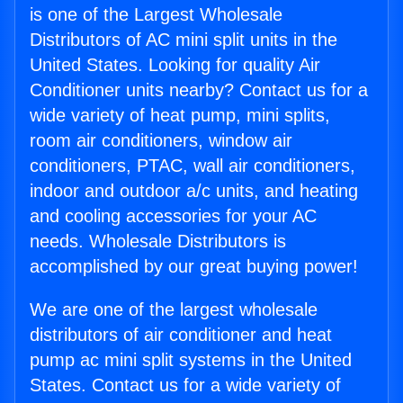
is one of the Largest Wholesale
Distributors of AC mini split units in the
United States. Looking for quality Air
Conditioner units nearby? Contact us for a
wide variety of heat pump, mini splits,
room air conditioners, window air
conditioners, PTAC, wall air conditioners,
indoor and outdoor a/c units, and heating
and cooling accessories for your AC
needs. Wholesale Distributors is
accomplished by our great buying power!
We are one of the largest wholesale
distributors of air conditioner and heat
pump ac mini split systems in the United
States. Contact us for a wide variety of