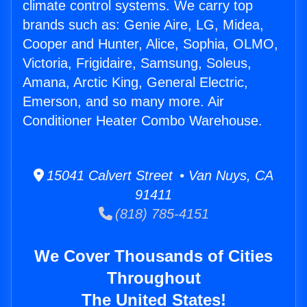
climate control systems. We carry top
brands such as: Genie Aire, LG, Midea,
Cooper and Hunter, Alice, Sophia, OLMO,
Victoria, Frigidaire, Samsung, Soleus,
Amana, Arctic King, General Electric,
Emerson, and so many more. Air
Conditioner Heater Combo Warehouse.
15041 Calvert Street • Van Nuys, CA
91411
(818) 785-4151
We Cover Thousands of Cities
Throughout
The United States!