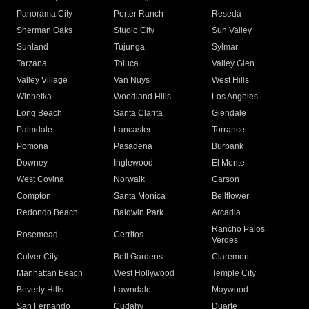
Panorama City
Porter Ranch
Reseda
Sherman Oaks
Studio City
Sun Valley
Sunland
Tujunga
Sylmar
Tarzana
Toluca
Valley Glen
Valley Village
Van Nuys
West Hills
Winnetka
Woodland Hills
Los Angeles
Long Beach
Santa Clarita
Glendale
Palmdale
Lancaster
Torrance
Pomona
Pasadena
Burbank
Downey
Inglewood
El Monte
West Covina
Norwalk
Carson
Compton
Santa Monica
Bellflower
Redondo Beach
Baldwin Park
Arcadia
Rancho Palos
Rosemead
Cerritos
Verdes
Culver City
Bell Gardens
Claremont
Manhattan Beach
West Hollywood
Temple City
Beverly Hills
Lawndale
Maywood
San Fernando
Cudahy
Duarte