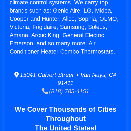
climate control systems. We carry top
brands such as: Genie Aire, LG, Midea,
Cooper and Hunter, Alice, Sophia, OLMO,
Victoria, Frigidaire, Samsung, Soleus,
Amana, Arctic King, General Electric,
Emerson, and so many more. Air
Conditioner Heater Combo Thermostats.
15041 Calvert Street • Van Nuys, CA
91411
(818) 785-4151
We Cover Thousands of Cities
Throughout
The United States!