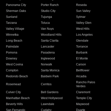
Panorama City
Porter Ranch
Reseda
Sherman Oaks
Studio City
Sun Valley
Sunland
Tujunga
Sylmar
Tarzana
Toluca
Valley Glen
Valley Village
Van Nuys
West Hills
Winnetka
Woodland Hills
Los Angeles
Long Beach
Santa Clarita
Glendale
Palmdale
Lancaster
Torrance
Pomona
Pasadena
Burbank
Downey
Inglewood
El Monte
West Covina
Norwalk
Carson
Compton
Santa Monica
Bellflower
Redondo Beach
Baldwin Park
Arcadia
Rancho Palos
Rosemead
Cerritos
Verdes
Culver City
Bell Gardens
Claremont
Manhattan Beach
West Hollywood
Temple City
Beverly Hills
Lawndale
Maywood
San Fernando
Cudahy
Duarte