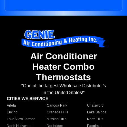
Air Conditioner
Heater Combo
Thermostats
"One of the largest Wholesale Distributor's
in the United States!"
CITIES WE SERVICE
Arleta
Canoga Park
Chatsworth
Encino
Granada Hills
Lake Balboa
Lake View Terrace
Mission Hills
North Hills
North Hollywood
Northridge
Pacoima