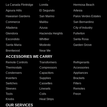
La Canada Flintridge
Lomita
Hermosa Beach
Agoura Hills
El Segundo
Artesia
Hawaiian Gardens
San Marino
Palos Verdes Estates
Commerce
Malibu
San Bernardino
Altadena
Azusa
City of Industry
Glendora
Hacienda Heights
Fullerton
Escondido
Whittier
Santa Rosa
Santa Maria
Modesto
Garden Grove
Brentwood
Near Me
ACCESSORIES WE CARRY
Remote Controls
Transformers
Refrigerants
Thermostats
Compressors
Accessories
Condensers
Capacitors
Appliances
Inverters
Supplies
Brackets
Switches
Cassettes
Filters
Sleeves
Linesets
Remotes
Tools
Coils
Freon
Knobs
Heat Strips
OUR SERVICES