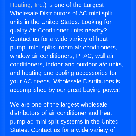
Heating, Inc.
) is one of the Largest
Wholesale Distributors of AC mini split
units in the United States. Looking for
quality Air Conditioner units nearby?
Contact us for a wide variety of heat
pump, mini splits, room air conditioners,
window air conditioners, PTAC, wall air
conditioners, indoor and outdoor a/c units,
and heating and cooling accessories for
your AC needs. Wholesale Distributors is
accomplished by our great buying power!
We are one of the largest wholesale
distributors of air conditioner and heat
pump ac mini split systems in the United
States. Contact us for a wide variety of