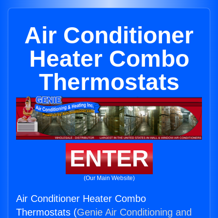
Air Conditioner
Heater Combo
Thermostats
ENTER
(Our Main Website)
Air Conditioner Heater Combo
Thermostats (
Genie Air Conditioning and