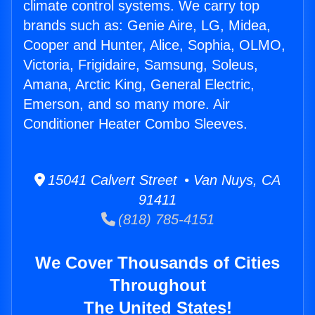
climate control systems. We carry top
brands such as: Genie Aire, LG, Midea,
Cooper and Hunter, Alice, Sophia, OLMO,
Victoria, Frigidaire, Samsung, Soleus,
Amana, Arctic King, General Electric,
Emerson, and so many more. Air
Conditioner Heater Combo Sleeves.
15041 Calvert Street • Van Nuys, CA
91411
(818) 785-4151
We Cover Thousands of Cities
Throughout
The United States!