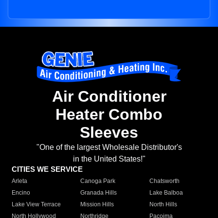
Air Conditioner
Heater Combo
Sleeves
"One of the largest Wholesale Distributor's
in the United States!"
CITIES WE SERVICE
Arleta
Canoga Park
Chatsworth
Encino
Granada Hills
Lake Balboa
Lake View Terrace
Mission Hills
North Hills
North Hollywood
Northridge
Pacoima