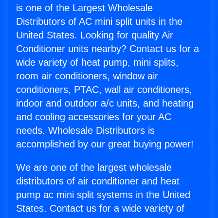
is one of the Largest Wholesale
Distributors of AC mini split units in the
United States. Looking for quality Air
Conditioner units nearby? Contact us for a
wide variety of heat pump, mini splits,
room air conditioners, window air
conditioners, PTAC, wall air conditioners,
indoor and outdoor a/c units, and heating
and cooling accessories for your AC
needs. Wholesale Distributors is
accomplished by our great buying power!
We are one of the largest wholesale
distributors of air conditioner and heat
pump ac mini split systems in the United
States. Contact us for a wide variety of