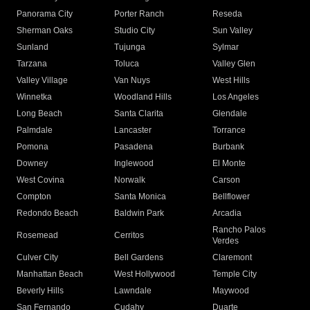
Panorama City
Porter Ranch
Reseda
Sherman Oaks
Studio City
Sun Valley
Sunland
Tujunga
Sylmar
Tarzana
Toluca
Valley Glen
Valley Village
Van Nuys
West Hills
Winnetka
Woodland Hills
Los Angeles
Long Beach
Santa Clarita
Glendale
Palmdale
Lancaster
Torrance
Pomona
Pasadena
Burbank
Downey
Inglewood
El Monte
West Covina
Norwalk
Carson
Compton
Santa Monica
Bellflower
Redondo Beach
Baldwin Park
Arcadia
Rancho Palos
Rosemead
Cerritos
Verdes
Culver City
Bell Gardens
Claremont
Manhattan Beach
West Hollywood
Temple City
Beverly Hills
Lawndale
Maywood
San Fernando
Cudahy
Duarte