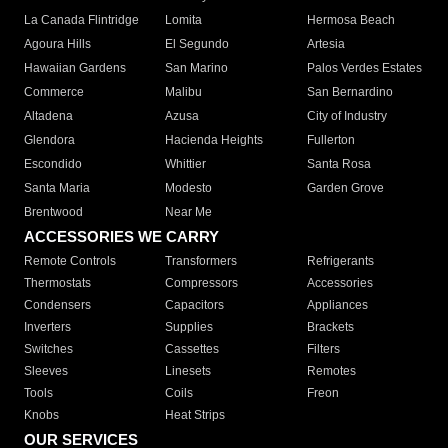
La Canada Flintridge
Lomita
Hermosa Beach
Agoura Hills
El Segundo
Artesia
Hawaiian Gardens
San Marino
Palos Verdes Estates
Commerce
Malibu
San Bernardino
Altadena
Azusa
City of Industry
Glendora
Hacienda Heights
Fullerton
Escondido
Whittier
Santa Rosa
Santa Maria
Modesto
Garden Grove
Brentwood
Near Me
ACCESSORIES WE CARRY
Remote Controls
Transformers
Refrigerants
Thermostats
Compressors
Accessories
Condensers
Capacitors
Appliances
Inverters
Supplies
Brackets
Switches
Cassettes
Filters
Sleeves
Linesets
Remotes
Tools
Coils
Freon
Knobs
Heat Strips
OUR SERVICES