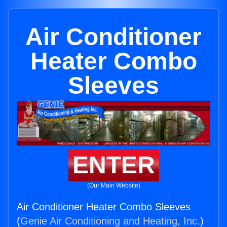
Air Conditioner
Heater Combo
Sleeves
ENTER
(Our Main Website)
Air Conditioner Heater Combo Sleeves
(
Genie Air Conditioning and Heating, Inc.
)