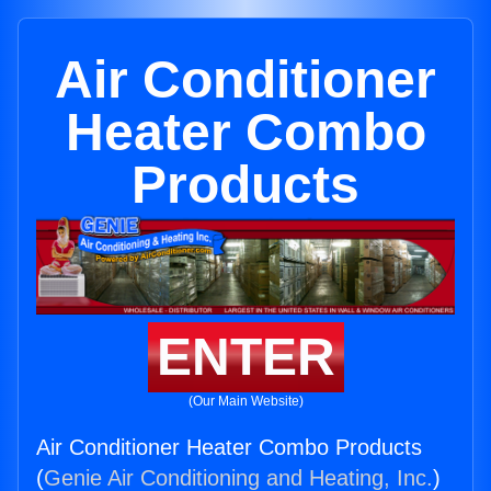
Air Conditioner
Heater Combo
Products
ENTER
(Our Main Website)
Air Conditioner Heater Combo Products
(
Genie Air Conditioning and Heating, Inc.
)