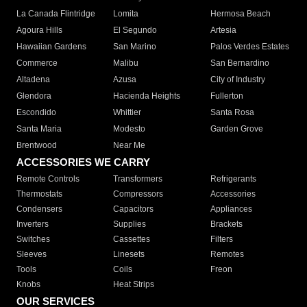
La Canada Flintridge
Lomita
Hermosa Beach
Agoura Hills
El Segundo
Artesia
Hawaiian Gardens
San Marino
Palos Verdes Estates
Commerce
Malibu
San Bernardino
Altadena
Azusa
City of Industry
Glendora
Hacienda Heights
Fullerton
Escondido
Whittier
Santa Rosa
Santa Maria
Modesto
Garden Grove
Brentwood
Near Me
ACCESSORIES WE CARRY
Remote Controls
Transformers
Refrigerants
Thermostats
Compressors
Accessories
Condensers
Capacitors
Appliances
Inverters
Supplies
Brackets
Switches
Cassettes
Filters
Sleeves
Linesets
Remotes
Tools
Coils
Freon
Knobs
Heat Strips
OUR SERVICES