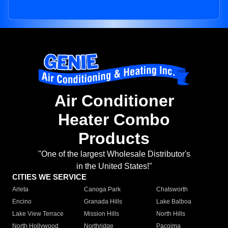
Air Conditioner
Heater Combo
Products
"One of the largest Wholesale Distributor's
in the United States!"
CITIES WE SERVICE
Arleta
Canoga Park
Chatsworth
Encino
Granada Hills
Lake Balboa
Lake View Terrace
Mission Hills
North Hills
North Hollywood
Northridge
Pacoima