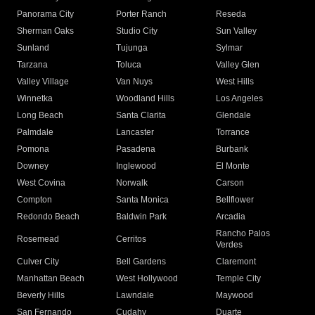
Panorama City
Porter Ranch
Reseda
Sherman Oaks
Studio City
Sun Valley
Sunland
Tujunga
Sylmar
Tarzana
Toluca
Valley Glen
Valley Village
Van Nuys
West Hills
Winnetka
Woodland Hills
Los Angeles
Long Beach
Santa Clarita
Glendale
Palmdale
Lancaster
Torrance
Pomona
Pasadena
Burbank
Downey
Inglewood
El Monte
West Covina
Norwalk
Carson
Compton
Santa Monica
Bellflower
Redondo Beach
Baldwin Park
Arcadia
Rancho Palos
Rosemead
Cerritos
Verdes
Culver City
Bell Gardens
Claremont
Manhattan Beach
West Hollywood
Temple City
Beverly Hills
Lawndale
Maywood
San Fernando
Cudahy
Duarte