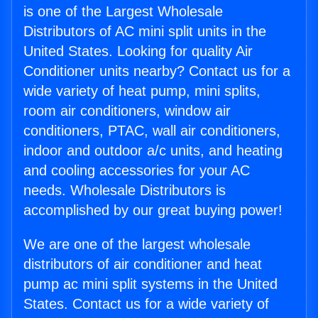
is one of the Largest Wholesale
Distributors of AC mini split units in the
United States. Looking for quality Air
Conditioner units nearby? Contact us for a
wide variety of heat pump, mini splits,
room air conditioners, window air
conditioners, PTAC, wall air conditioners,
indoor and outdoor a/c units, and heating
and cooling accessories for your AC
needs. Wholesale Distributors is
accomplished by our great buying power!
We are one of the largest wholesale
distributors of air conditioner and heat
pump ac mini split systems in the United
States. Contact us for a wide variety of