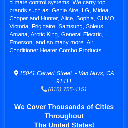
climate control systems. We carry top
brands such as: Genie Aire, LG, Midea,
Cooper and Hunter, Alice, Sophia, OLMO,
Victoria, Frigidaire, Samsung, Soleus,
Amana, Arctic King, General Electric,
Emerson, and so many more. Air
Conditioner Heater Combo Products.
15041 Calvert Street • Van Nuys, CA
91411
(818) 785-4151
We Cover Thousands of Cities
Throughout
The United States!