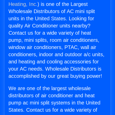
Heating, Inc.
) is one of the Largest
Wholesale Distributors of AC mini split
units in the United States. Looking for
quality Air Conditioner units nearby?
Contact us for a wide variety of heat
pump, mini splits, room air conditioners,
window air conditioners, PTAC, wall air
conditioners, indoor and outdoor a/c units,
and heating and cooling accessories for
your AC needs. Wholesale Distributors is
accomplished by our great buying power!
We are one of the largest wholesale
distributors of air conditioner and heat
pump ac mini split systems in the United
States. Contact us for a wide variety of