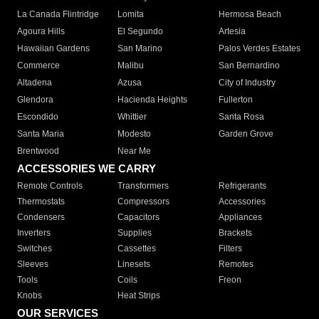
La Canada Flintridge
Lomita
Hermosa Beach
Agoura Hills
El Segundo
Artesia
Hawaiian Gardens
San Marino
Palos Verdes Estates
Commerce
Malibu
San Bernardino
Altadena
Azusa
City of Industry
Glendora
Hacienda Heights
Fullerton
Escondido
Whittier
Santa Rosa
Santa Maria
Modesto
Garden Grove
Brentwood
Near Me
ACCESSORIES WE CARRY
Remote Controls
Transformers
Refrigerants
Thermostats
Compressors
Accessories
Condensers
Capacitors
Appliances
Inverters
Supplies
Brackets
Switches
Cassettes
Filters
Sleeves
Linesets
Remotes
Tools
Coils
Freon
Knobs
Heat Strips
OUR SERVICES