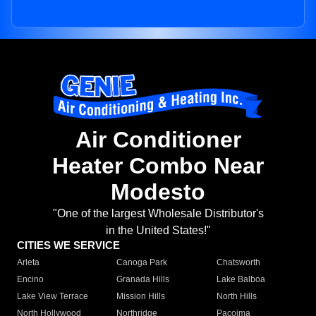
Air Conditioner
Heater Combo Near
Modesto
"One of the largest Wholesale Distributor's
in the United States!"
CITIES WE SERVICE
Arleta
Canoga Park
Chatsworth
Encino
Granada Hills
Lake Balboa
Lake View Terrace
Mission Hills
North Hills
North Hollywood
Northridge
Pacoima