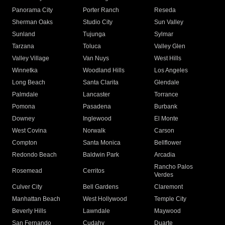
Panorama City
Porter Ranch
Reseda
Sherman Oaks
Studio City
Sun Valley
Sunland
Tujunga
Sylmar
Tarzana
Toluca
Valley Glen
Valley Village
Van Nuys
West Hills
Winnetka
Woodland Hills
Los Angeles
Long Beach
Santa Clarita
Glendale
Palmdale
Lancaster
Torrance
Pomona
Pasadena
Burbank
Downey
Inglewood
El Monte
West Covina
Norwalk
Carson
Compton
Santa Monica
Bellflower
Redondo Beach
Baldwin Park
Arcadia
Rancho Palos
Rosemead
Cerritos
Verdes
Culver City
Bell Gardens
Claremont
Manhattan Beach
West Hollywood
Temple City
Beverly Hills
Lawndale
Maywood
San Fernando
Cudahy
Duarte