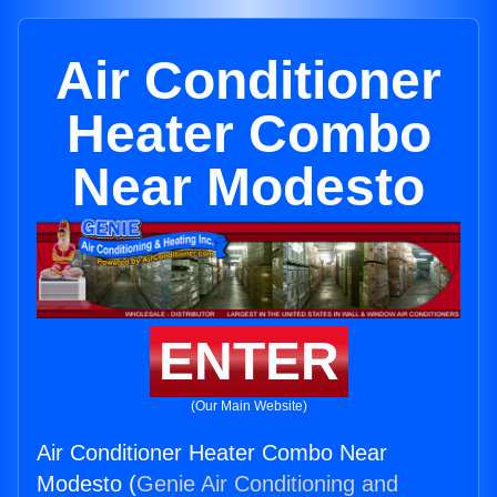
Air Conditioner
Heater Combo
Near Modesto
ENTER
(Our Main Website)
Air Conditioner Heater Combo Near
Modesto (
Genie Air Conditioning and