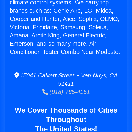
climate control systems. We carry top
brands such as: Genie Aire, LG, Midea,
Cooper and Hunter, Alice, Sophia, OLMO,
Victoria, Frigidaire, Samsung, Soleus,
Amana, Arctic King, General Electric,
Emerson, and so many more. Air
Conditioner Heater Combo Near Modesto.
15041 Calvert Street • Van Nuys, CA
91411
(818) 785-4151
We Cover Thousands of Cities
Throughout
The United States!