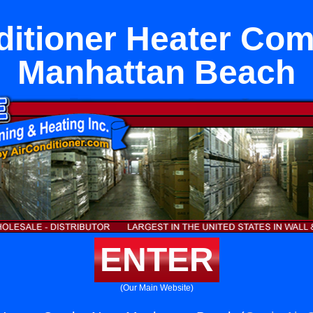
ditioner Heater Co
Manhattan Beach
ENTER
(Our Main Website)