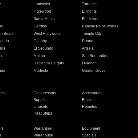
e
Lancaster
Torrance
Inglewood
El Monte
n
Santa Monica
Bellflower
ad
Cerritos
Rancho Palos Verdes
an Beach
West Hollywood
Temple City
nando
Cudahy
Duarte
ills
El Segundo
Artesia
ce
Malibu
San Bernardino
a
Hacienda Heights
Fullerton
ria
Modesto
Garden Grove
ats
Compressors
Accessories
Supplies
Brackets
Linesets
Remotes
Heat Strips
ors
Warranties
Equipment
s
Warehouse
Specials