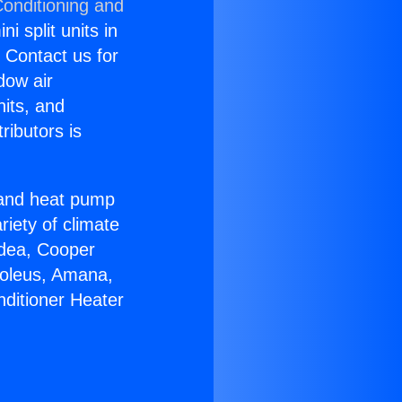
Conditioning and
i split units in
? Contact us for
dow air
nits, and
ributors is
r and heat pump
riety of climate
idea, Cooper
Soleus, Amana,
nditioner Heater