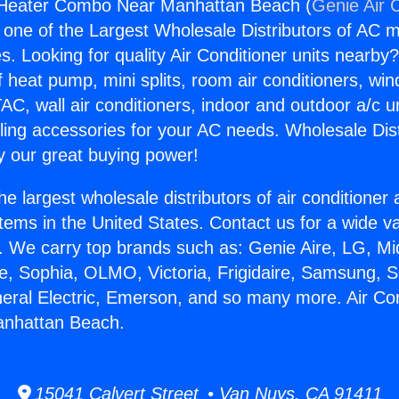
r Heater Combo Near Manhattan Beach (
Genie Air 
s one of the Largest Wholesale Distributors of AC min
s. Looking for quality Air Conditioner units nearby
f heat pump, mini splits, room air conditioners, win
AC, wall air conditioners, indoor and outdoor a/c u
ling accessories for your AC needs. Wholesale Dist
 our great buying power!
he largest wholesale distributors of air conditione
stems in the United States. Contact us for a wide va
. We carry top brands such as: Genie Aire, LG, M
ce, Sophia, OLMO, Victoria, Frigidaire, Samsung, 
neral Electric, Emerson, and so many more. Air Co
nhattan Beach.
15041 Calvert Street • Van Nuys, CA 91411