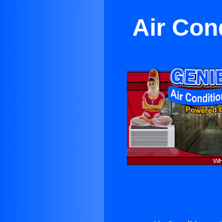
Air Con