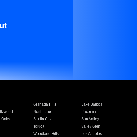
ut
Granada Hills
Lake Balboa
llywood
Northridge
Pacoima
 Oaks
Studio City
Sun Valley
Toluca
Valley Glen
a
Woodland Hills
Los Angeles