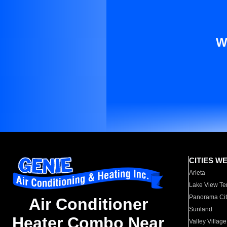
W
CITIES W
Arleta
Lake View Te
Panorama Cit
Air Conditioner
Sunland
Heater Combo Near
Valley Village