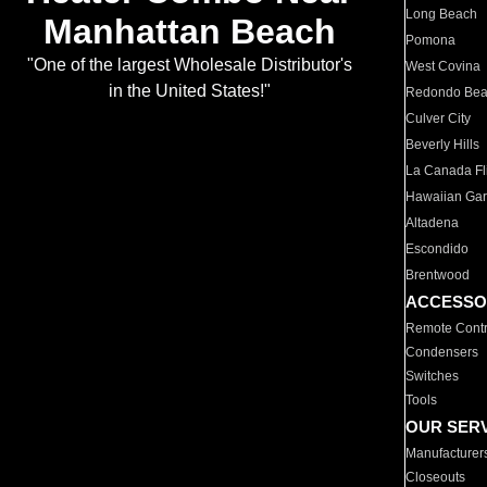
Long Beach
Manhattan Beach
Pomona
"One of the largest Wholesale Distributor's
West Covina
in the United States!"
Redondo Be
Culver City
Beverly Hills
La Canada Fli
Hawaiian Ga
Altadena
Escondido
Brentwood
ACCESSO
Remote Contr
Condensers
Switches
Tools
OUR SER
Manufacturer
Closeouts