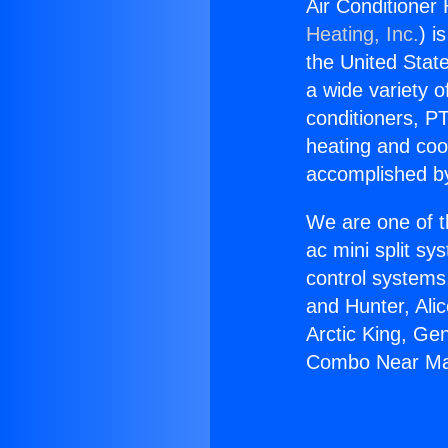
Air Conditione
Heating, Inc.
) i
the United State
a wide variety o
conditioners, PT
heating and coo
accomplished by
We are one of t
ac mini split sy
control systems
and Hunter, Ali
Arctic King, Ge
Combo Near Ma