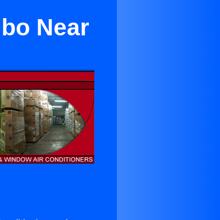
mbo Near