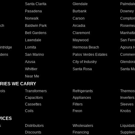
Santa Clarita
Glendale
Palmdal
Pasadena
Burbank
Downey
Norwalk
Carson
Compto
ach
Baldwin Park
Arcadia
Roseme
Bell Gardens
Claremont
Manhatt
Lawndale
Maywood
San Fer
ntridge
Lomita
Hermosa Beach
Agoura H
rdens
San Marino
Palos Verdes Estates
Commer
Azusa
City of Industry
Glendor
Whittier
Santa Rosa
Santa Ma
Near Me
RIES WE CARRY
ols
Transformers
Refrigerants
Thermost
Capacitors
Appliances
Inverters
Cassettes
Filters
Sleeves
Coils
Freon
Knobs
VICES
s
Distributors
Wholesalers
Liquidat
Discounts
Financing
Supplier