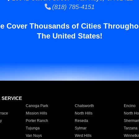
(818) 785-4151
e Cover Thousands of Cities Througho
The United States!
E SERVICE
Canoga Park
Chatsworth
Encino
rrace
Mission Hills
North Hills
North Ho
y
Porter Ranch
Reseda
Sherman
Tujunga
Sylmar
Tarzana
Van Nuys
West Hills
Winnetk