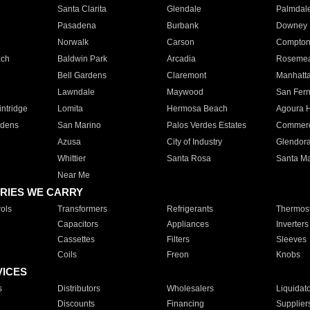
Santa Clarita
Glendale
Palmdal
Pasadena
Burbank
Downey
Norwalk
Carson
Compto
ach
Baldwin Park
Arcadia
Roseme
Bell Gardens
Claremont
Manhatt
Lawndale
Maywood
San Fer
ntridge
Lomita
Hermosa Beach
Agoura H
rdens
San Marino
Palos Verdes Estates
Commer
Azusa
City of Industry
Glendor
Whittier
Santa Rosa
Santa Ma
Near Me
RIES WE CARRY
ols
Transformers
Refrigerants
Thermost
Capacitors
Appliances
Inverters
Cassettes
Filters
Sleeves
Coils
Freon
Knobs
VICES
s
Distributors
Wholesalers
Liquidat
Discounts
Financing
Supplier