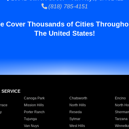
(818) 785-4151
e Cover Thousands of Cities Througho
The United States!
E SERVICE
Canoga Park
Chatsworth
Encino
rrace
Mission Hills
North Hills
North Ho
y
Porter Ranch
Reseda
Sherman
Tujunga
Sylmar
Tarzana
Van Nuys
West Hills
Winnetk