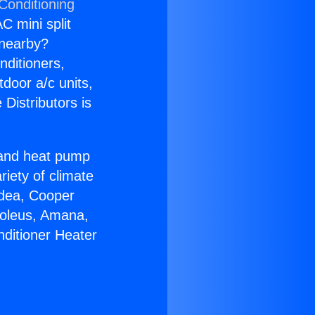
Conditioning
C mini split
s nearby?
nditioners,
tdoor a/c units,
Distributors is
r and heat pump
riety of climate
idea, Cooper
Soleus, Amana,
nditioner Heater