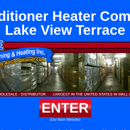
ditioner Heater Co
Lake View Terrace
ENTER
(Our Main Website)