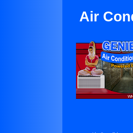
Air Con