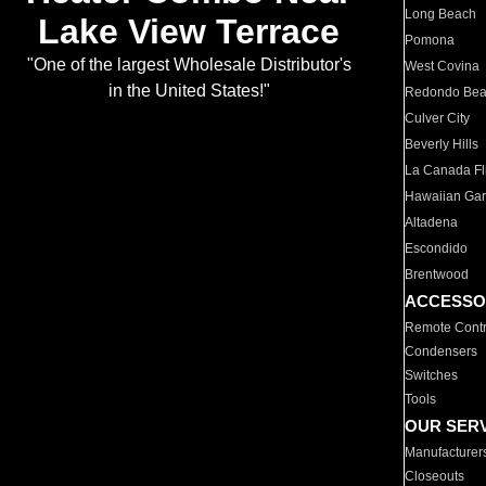
Long Beach
Lake View Terrace
Pomona
"One of the largest Wholesale Distributor's
West Covina
in the United States!"
Redondo Be
Culver City
Beverly Hills
La Canada Fli
Hawaiian Ga
Altadena
Escondido
Brentwood
ACCESSO
Remote Contr
Condensers
Switches
Tools
OUR SER
Manufacturer
Closeouts