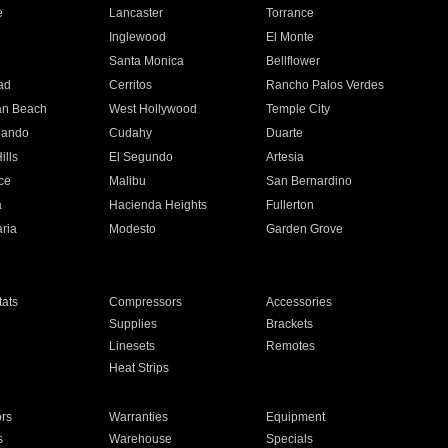
e
Lancaster
Torrance
Inglewood
El Monte
n
Santa Monica
Bellflower
ad
Cerritos
Rancho Palos Verdes
an Beach
West Hollywood
Temple City
nando
Cudahy
Duarte
ills
El Segundo
Artesia
ce
Malibu
San Bernardino
a
Hacienda Heights
Fullerton
ria
Modesto
Garden Grove
ats
Compressors
Accessories
Supplies
Brackets
Linesets
Remotes
Heat Strips
ors
Warranties
Equipment
s
Warehouse
Specials