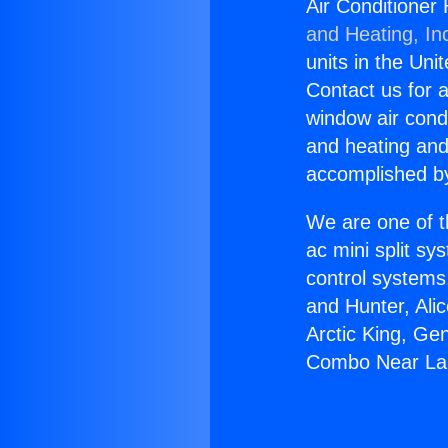
Air Conditioner
and Heating, In
units in the Uni
Contact us for a
window air condi
and heating and
accomplished by
We are one of t
ac mini split sy
control systems
and Hunter, Ali
Arctic King, Ge
Combo Near Lak