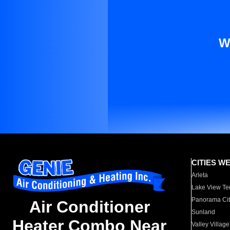
W
CITIES W
Arleta
Lake View Te
Panorama Cit
Air Conditioner
Sunland
Heater Combo Near
Valley Village