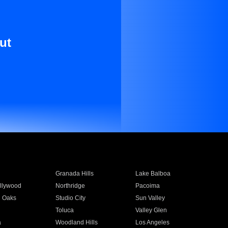
ut
Granada Hills
Lake Balboa
llywood
Northridge
Pacoima
 Oaks
Studio City
Sun Valley
Toluca
Valley Glen
a
Woodland Hills
Los Angeles