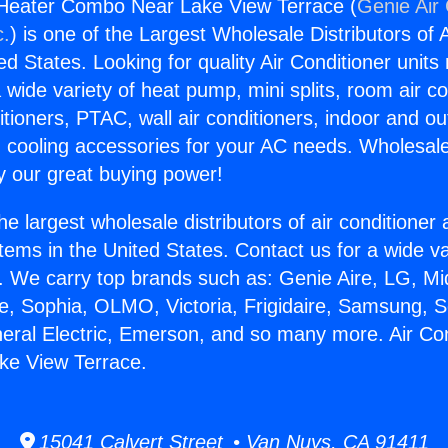
 Heater Combo Near Lake View Terrace (
Genie Air 
c.
) is one of the Largest Wholesale Distributors of A
ted States. Looking for quality Air Conditioner unit
 wide variety of heat pump, mini splits, room air co
tioners, PTAC, wall air conditioners, indoor and ou
 cooling accessories for your AC needs. Wholesale 
 our great buying power!
he largest wholesale distributors of air conditione
stems in the United States. Contact us for a wide va
. We carry top brands such as: Genie Aire, LG, M
ce, Sophia, OLMO, Victoria, Frigidaire, Samsung, 
neral Electric, Emerson, and so many more. Air Co
e View Terrace.
15041 Calvert Street • Van Nuys, CA 91411