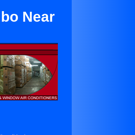
mbo Near