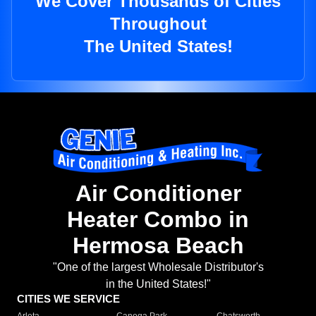
We Cover Thousands of Cities
Throughout
The United States!
Air Conditioner
Heater Combo in
Hermosa Beach
"One of the largest Wholesale Distributor's
in the United States!"
CITIES WE SERVICE