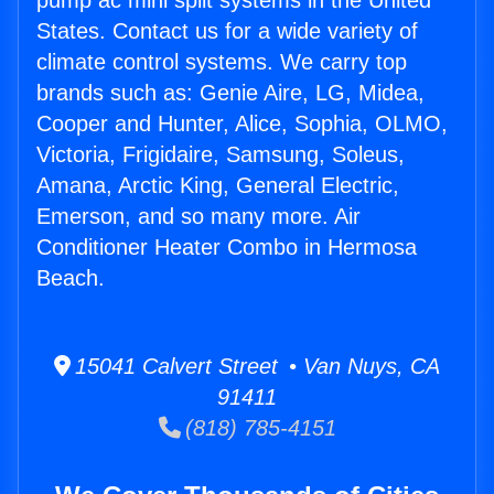
pump ac mini split systems in the United
States. Contact us for a wide variety of
climate control systems. We carry top
brands such as: Genie Aire, LG, Midea,
Cooper and Hunter, Alice, Sophia, OLMO,
Victoria, Frigidaire, Samsung, Soleus,
Amana, Arctic King, General Electric,
Emerson, and so many more. Air
Conditioner Heater Combo in Hermosa
Beach.
15041 Calvert Street • Van Nuys, CA
91411
(818) 785-4151