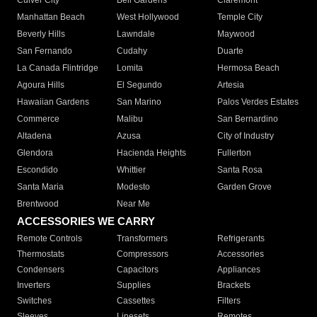
Culver City
Bell Gardens
Claremont
Manhattan Beach
West Hollywood
Temple City
Beverly Hills
Lawndale
Maywood
San Fernando
Cudahy
Duarte
La Canada Flintridge
Lomita
Hermosa Beach
Agoura Hills
El Segundo
Artesia
Hawaiian Gardens
San Marino
Palos Verdes Estates
Commerce
Malibu
San Bernardino
Altadena
Azusa
City of Industry
Glendora
Hacienda Heights
Fullerton
Escondido
Whittier
Santa Rosa
Santa Maria
Modesto
Garden Grove
Brentwood
Near Me
ACCESSORIES WE CARRY
Remote Controls
Transformers
Refrigerants
Thermostats
Compressors
Accessories
Condensers
Capacitors
Appliances
Inverters
Supplies
Brackets
Switches
Cassettes
Filters
Sleeves
Linesets
Remotes