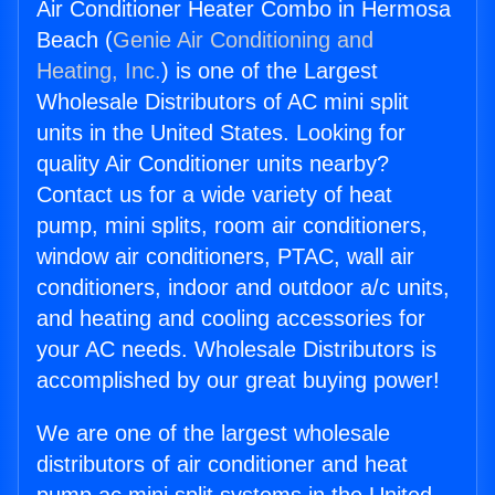
Air Conditioner Heater Combo in Hermosa
Beach (
Genie Air Conditioning and
Heating, Inc.
) is one of the Largest
Wholesale Distributors of AC mini split
units in the United States. Looking for
quality Air Conditioner units nearby?
Contact us for a wide variety of heat
pump, mini splits, room air conditioners,
window air conditioners, PTAC, wall air
conditioners, indoor and outdoor a/c units,
and heating and cooling accessories for
your AC needs. Wholesale Distributors is
accomplished by our great buying power!
We are one of the largest wholesale
distributors of air conditioner and heat