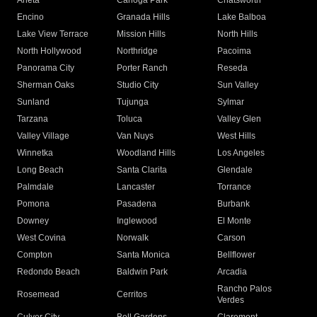
Arleta
Canoga Park
Chatsworth
Encino
Granada Hills
Lake Balboa
Lake View Terrace
Mission Hills
North Hills
North Hollywood
Northridge
Pacoima
Panorama City
Porter Ranch
Reseda
Sherman Oaks
Studio City
Sun Valley
Sunland
Tujunga
Sylmar
Tarzana
Toluca
Valley Glen
Valley Village
Van Nuys
West Hills
Winnetka
Woodland Hills
Los Angeles
Long Beach
Santa Clarita
Glendale
Palmdale
Lancaster
Torrance
Pomona
Pasadena
Burbank
Downey
Inglewood
El Monte
West Covina
Norwalk
Carson
Compton
Santa Monica
Bellflower
Redondo Beach
Baldwin Park
Arcadia
Rancho Palos
Rosemead
Cerritos
Verdes