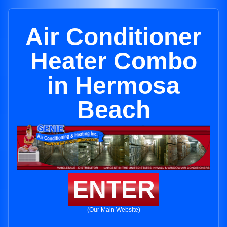
Air Conditioner
Heater Combo
in Hermosa
Beach
ENTER
(Our Main Website)